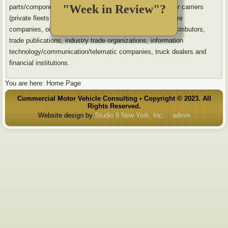
"Week in Review"?
parts/component suppliers, body builders/installers, motor carriers
(private fleets and for-hire carriers), leasing companies, tire
companies, oil/lubricant companies, tire dealers, parts distributors,
trade publications, industry trade organizations, information
technology/communication/telematic companies, truck dealers and
financial institutions.
You are here:
Home Page
Commercial Motor Vehicle Consulting • Copyright © 2023. All
Rights Reserved.
Website design by
Studio 9 New York, Inc.
admin