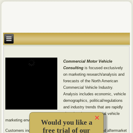
Commercial Motor Vehicle
Consulting
is focused exclusively
on marketing research/analysis and
forecasts of the North American
Commercial Vehicle Industry.
Analysis includes economic, vehicle
demographics, political/regulations
and industry trends that are rapidly
changing the commercial vehicle
×
marketing environment.
Would you like a
free trial of our
Customers include truck and bus makers (OEMs), OE and aftermarket