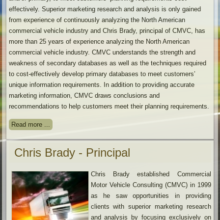
effectively. Superior marketing research and analysis is only gained
from experience of continuously analyzing the North American
commercial vehicle industry and Chris Brady, principal of CMVC, has
more than 25 years of experience analyzing the North American
commercial vehicle industry. CMVC understands the strength and
weakness of secondary databases as well as the techniques required
to cost-effectively develop primary databases to meet customers’
unique information requirements. In addition to providing accurate
marketing information, CMVC draws conclusions and
recommendations to help customers meet their planning requirements.
Read more ...
Chris Brady - Principal
Chris Brady established Commercial
Motor Vehicle Consulting (CMVC) in 1999
as he saw opportunities in providing
clients with superior marketing research
and analysis by focusing exclusively on