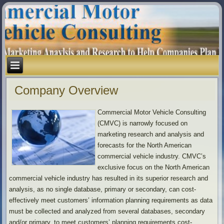
Company Overview
Commercial Motor Vehicle Consulting
(CMVC) is narrowly focused on
marketing research and analysis and
forecasts for the North American
commercial vehicle industry. CMVC’s
exclusive focus on the North American
commercial vehicle industry has resulted in its superior research and
analysis, as no single database, primary or secondary, can cost-
effectively meet customers’ information planning requirements as data
must be collected and analyzed from several databases, secondary
and/or primary, to meet customers’ planning requirements cost-