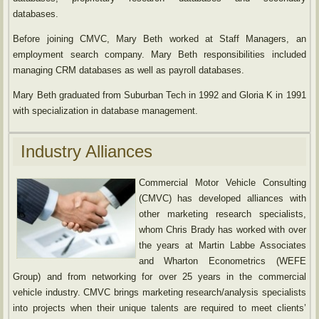
databases.
Before joining CMVC, Mary Beth worked at Staff Managers, an
employment search company. Mary Beth responsibilities included
managing CRM databases as well as payroll databases.
Mary Beth graduated from Suburban Tech in 1992 and Gloria K in 1991
with specialization in database management.
Industry Alliances
Commercial Motor Vehicle Consulting
(CMVC) has developed alliances with
other marketing research specialists,
whom Chris Brady has worked with over
the years at Martin Labbe Associates
and Wharton Econometrics (WEFE
Group) and from networking for over 25 years in the commercial
vehicle industry. CMVC brings marketing research/analysis specialists
into projects when their unique talents are required to meet clients’