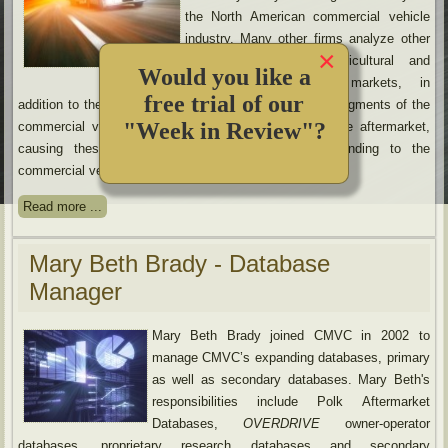
the North American commercial vehicle
industry. Many other firms analyze other
×
industries, such as agricultural and
Would you like a
construction equipment markets, in
free trial of our
addition to the commercial vehicle market or exclude segments of the
"Week in Review"?
commercial vehicle industry, such as parts and service aftermarket,
causing these firms to lack the in-depth understanding to the
commercial vehicle industry.
Read more ...
Mary Beth Brady - Database
Manager
Mary Beth Brady joined CMVC in 2002 to
manage CMVC’s expanding databases, primary
as well as secondary databases. Mary Beth's
responsibilities include Polk Aftermarket
Databases,
OVERDRIVE
owner-operator
databases, proprietary research databases and secondary