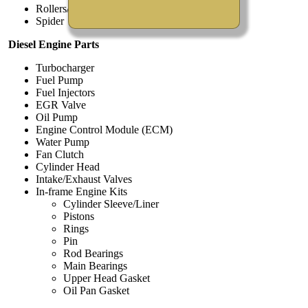
Rollers/Pins/Springs
Spider
Diesel Engine Parts
Turbocharger
Fuel Pump
Fuel Injectors
EGR Valve
Oil Pump
Engine Control Module (ECM)
Water Pump
Fan Clutch
Cylinder Head
Intake/Exhaust Valves
In-frame Engine Kits
Cylinder Sleeve/Liner
Pistons
Rings
Pin
Rod Bearings
Main Bearings
Upper Head Gasket
Oil Pan Gasket