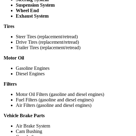
Suspension System
Wheel End
Exhaust System
Tires
Steer Tires (replacement/retread)
Drive Tires (replacement/retread)
Trailer Tires (replacement/retread)
Motor Oil
Gasoline Engines
Diesel Engines
Filters
Motor Oil Filters (gasoline and diesel engines)
Fuel Filters (gasoline and diesel engines)
Air Filters (gasoline and diesel engines)
Vehicle Brake Parts
Air Brake System
Cam Bushing