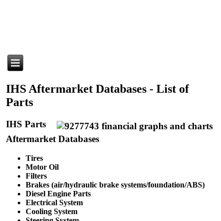
IHS Aftermarket Databases - List of
Parts
IHS Parts
Aftermarket Databases
Tires
Motor Oil
Filters
Brakes (air/hydraulic brake systems/foundation/ABS)
Diesel Engine Parts
Electrical System
Cooling System
Steering System