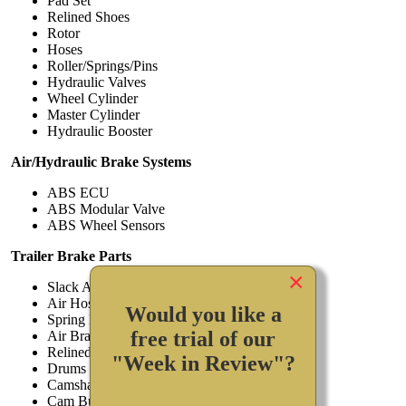
Pad Set
Relined Shoes
Rotor
Hoses
Roller/Springs/Pins
Hydraulic Valves
Wheel Cylinder
Master Cylinder
Hydraulic Booster
Air/Hydraulic Brake Systems
ABS ECU
ABS Modular Valve
ABS Wheel Sensors
Trailer Brake Parts
×
Slack Adjusters
Air Hoses
Would you like a
Spring Brake Assembly
free trial of our
Air Brake Valves
Relined Shoes
"Week in Review"?
Drums
Camshaft
Cam Bushing