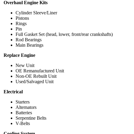
Overhaul Engine Kits
Cylinder Sleeve/Liner
Pistons
Rings
Pin
Full Gasket Set (head, lower, front/rear crankshafts)
Rod Bearings
Main Bearings
Replace Engine
New Unit
OE Remanufactured Unit
Non-OE Rebuilt Unit
Used/Salvaged Unit
Electrical
Starters
Alternators
Batteries
Serpentine Belts
V-Belts
Cooling System