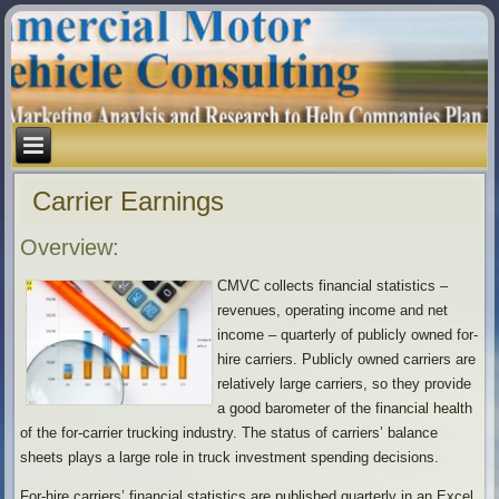
Carrier Earnings
Overview:
CMVC collects financial statistics –
revenues, operating income and net
income – quarterly of publicly owned for-
hire carriers. Publicly owned carriers are
relatively large carriers, so they provide
a good barometer of the financial health
of the for-carrier trucking industry. The status of carriers’ balance
sheets plays a large role in truck investment spending decisions.
For-hire carriers’ financial statistics are published quarterly in an Excel