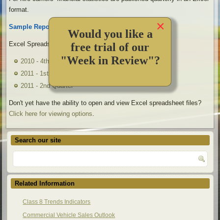
format.
×
Sample Reports:
Would you like a
Excel Spreadsheet Files:
free trial of our
"Week in Review"?
2010 - 4th Quarter
2011 - 1st Quarter
2011 - 2nd Quarter
Don't yet have the ability to open and view Excel spreadsheet files?
Click here for viewing options
.
Search our site
Related Information
Class 8 Trends Indicators
Commercial Vehicle Sales Outlook